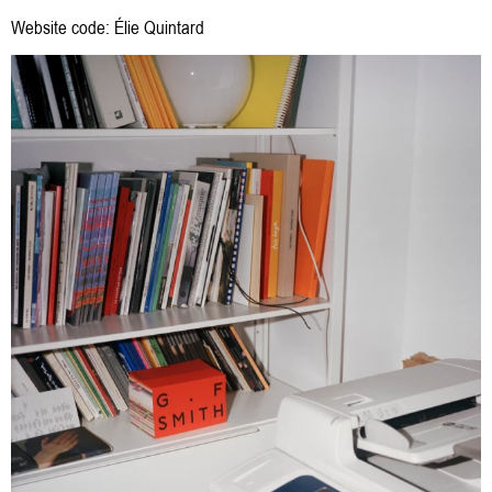
Website code:
Élie Quintard