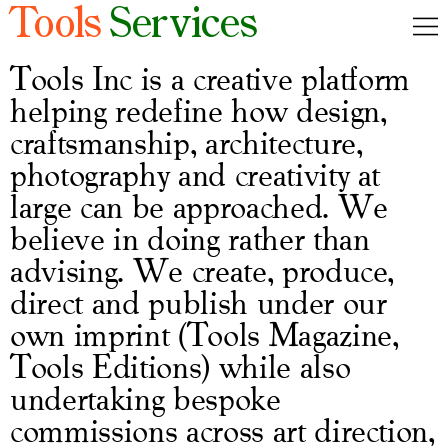
Tools
Services
Inc.
Magazine
Tools Inc is a creative platform
helping redefine how design,
Editions
craftsmanship, architecture,
Services
photography and creativity at
large can be approached. We
Cart
0
believe in doing rather than
advising. We create, produce,
FR
direct and publish under our
own imprint (Tools Magazine,
Tools Editions) while also
undertaking bespoke
commissions across art direction,