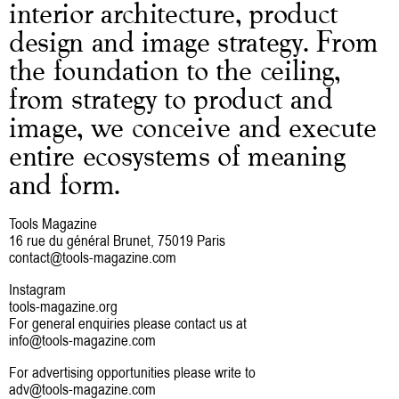
interior architecture, product
design and image strategy. From
the foundation to the ceiling,
from strategy to product and
image, we conceive and execute
entire ecosystems of meaning
and form.
Tools Magazine
16 rue du général Brunet, 75019 Paris
contact@tools-magazine.com
Instagram
tools-magazine.org
For general enquiries please contact us at
info@tools-magazine.com
For advertising opportunities please write to
adv@tools-magazine.com